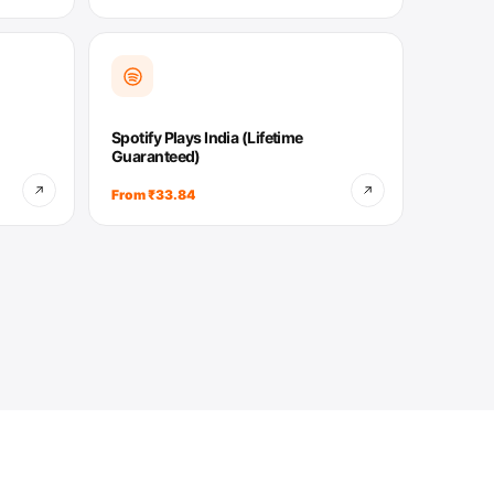
Spotify Plays India (Lifetime
Guaranteed)
From ₹33.84