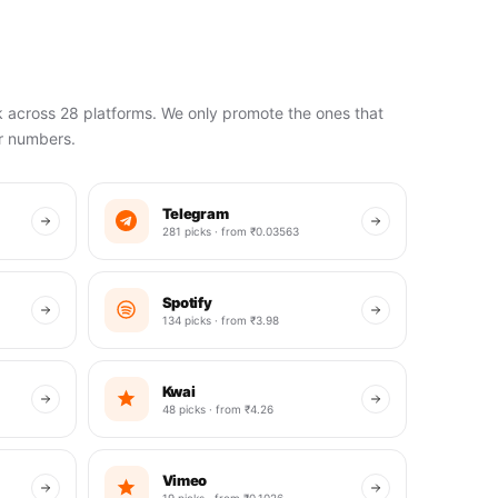
k across 28 platforms. We only promote the ones that
ir numbers.
Telegram
281 picks · from ₹0.03563
Spotify
134 picks · from ₹3.98
Kwai
48 picks · from ₹4.26
Vimeo
19 picks · from ₹0.1026