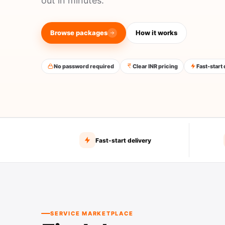
out in minutes.
Browse packages
How it works
No password required
Clear INR pricing
Fast-start
Fast-start delivery
SERVICE MARKETPLACE