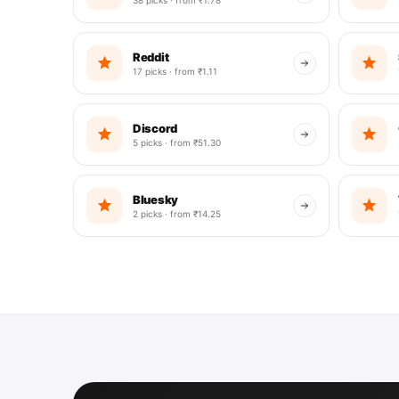
Reddit
17 picks · from ₹1.11
Discord
5 picks · from ₹51.30
Bluesky
2 picks · from ₹14.25