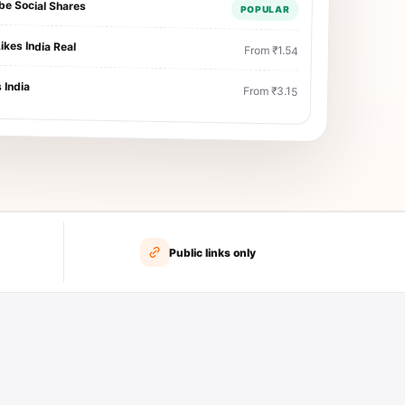
be Social Shares
POPULAR
ikes India Real
From ₹1.54
 India
From ₹3.15
Public links only