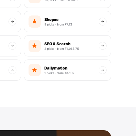
Shopee
9 picks · from ₹7.13
SEO & Search
2 picks · from ₹1,068.75
Dailymotion
1 picks · from ₹37.05