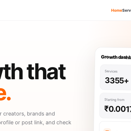
Home
Serv
Growth dash
th that
Services
3355+
e.
Starting from
₹0.001
r creators, brands and
rofile or post link, and check