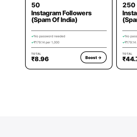
50
250
Instagram Followers
Inst
(Spam Of India)
(Spa
✓
No password needed
✓
No pas
✓
₹179.14 per 1,000
✓
₹179.14 
TOTAL
TOTAL
Boost
→
₹8.96
₹44.