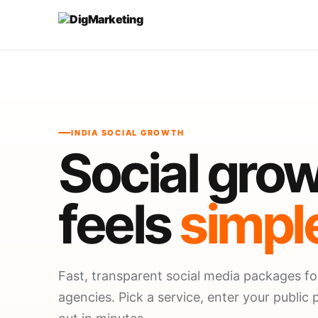
INDIA SOCIAL GROWTH
Social grow
feels
simpl
Fast, transparent social media packages fo
agencies. Pick a service, enter your public p